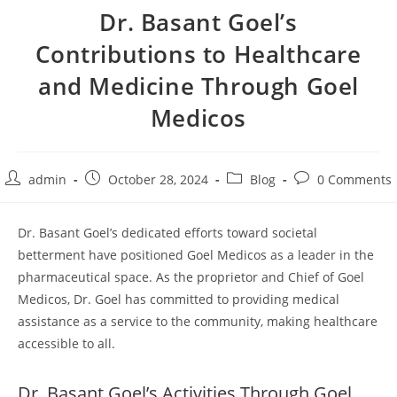
Dr. Basant Goel’s
Contributions to Healthcare
and Medicine Through Goel
Medicos
admin
October 28, 2024
Blog
0 Comments
Dr. Basant Goel’s dedicated efforts toward societal
betterment have positioned Goel Medicos as a leader in the
pharmaceutical space. As the proprietor and Chief of Goel
Medicos, Dr. Goel has committed to providing medical
assistance as a service to the community, making healthcare
accessible to all.
Dr. Basant Goel’s Activities Through Goel