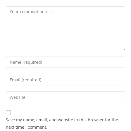
Save my name, email, and website in this browser for the
next time I comment.