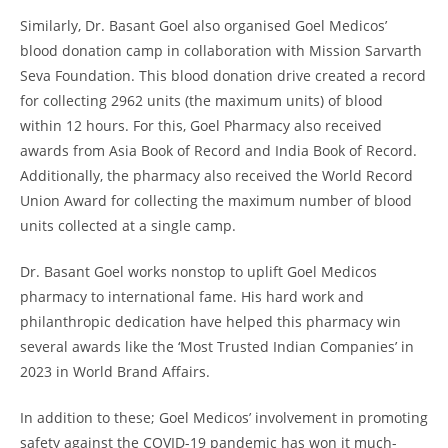
Similarly, Dr. Basant Goel also organised Goel Medicos’
blood donation camp in collaboration with Mission Sarvarth
Seva Foundation. This blood donation drive created a record
for collecting 2962 units (the maximum units) of blood
within 12 hours. For this, Goel Pharmacy also received
awards from Asia Book of Record and India Book of Record.
Additionally, the pharmacy also received the World Record
Union Award for collecting the maximum number of blood
units collected at a single camp.
Dr. Basant Goel works nonstop to uplift Goel Medicos
pharmacy to international fame. His hard work and
philanthropic dedication have helped this pharmacy win
several awards like the ‘Most Trusted Indian Companies’ in
2023 in World Brand Affairs.
In addition to these; Goel Medicos’ involvement in promoting
safety against the COVID-19 pandemic has won it much-