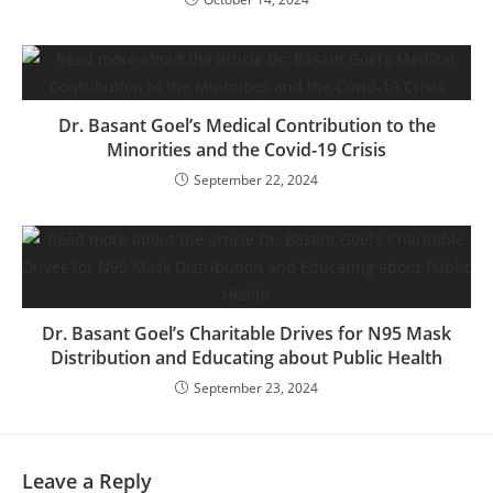
Dr. Basant Goel’s Medical Contribution to the
Minorities and the Covid-19 Crisis
September 22, 2024
Dr. Basant Goel’s Charitable Drives for N95 Mask
Distribution and Educating about Public Health
September 23, 2024
Leave a Reply