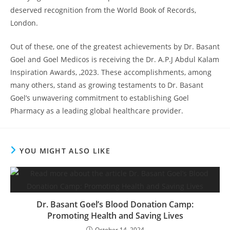
deserved recognition from the World Book of Records,
London.
Out of these, one of the greatest achievements by Dr. Basant
Goel and Goel Medicos is receiving the Dr. A.P.J Abdul Kalam
Inspiration Awards, ,2023. These accomplishments, among
many others, stand as growing testaments to Dr. Basant
Goel’s unwavering commitment to establishing Goel
Pharmacy as a leading global healthcare provider.
YOU MIGHT ALSO LIKE
Dr. Basant Goel’s Blood Donation Camp:
Promoting Health and Saving Lives
October 14, 2024