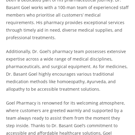
Basant Goel works with a 100-man team of experienced staff
members who prioritise all customers’ medical
requirements. His pharmacy provides exceptional services
through timely aid in need, diverse medical supplies, and
professional treatments.
Additionally, Dr. Goel’s pharmacy team possesses extensive
expertise across a wide range of medical disciplines,
pharmaceuticals, and surgical equipment. As for medicines,
Dr. Basant Goel highly encourages various traditional
medication methods like homoeopathy, Ayurveda, and
allopathy to be accessible treatment solutions.
Goel Pharmacy is renowned for its welcoming atmosphere,
where customers are greeted warmly and supported by a
team always ready to assist them from the moment they
step inside. Thanks to Dr. Basant Goel’s commitment to
accessible and affordable healthcare solutions, Goel