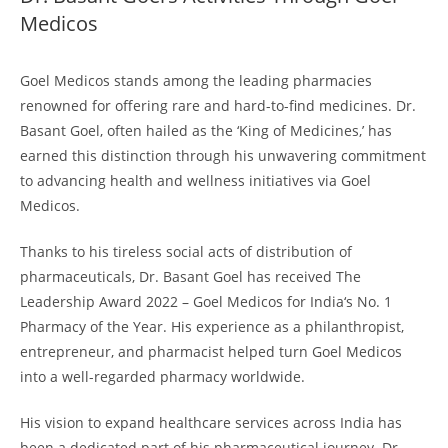
Medicos
Goel Medicos stands among the leading pharmacies
renowned for offering rare and hard-to-find medicines. Dr.
Basant Goel, often hailed as the ‘King of Medicines,’ has
earned this distinction through his unwavering commitment
to advancing health and wellness initiatives via Goel
Medicos.
Thanks to his tireless social acts of distribution of
pharmaceuticals, Dr. Basant Goel has received The
Leadership Award 2022 – Goel Medicos for India‘s No. 1
Pharmacy of the Year. His experience as a philanthropist,
entrepreneur, and pharmacist helped turn Goel Medicos
into a well-regarded pharmacy worldwide.
His vision to expand healthcare services across India has
been a dedicated part of his pharmaceutical journey. Dr.