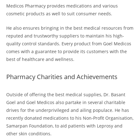
Medicos Pharmacy provides medications and various
cosmetic products as well to suit consumer needs.
He also ensures bringing in the best medical resources from
reputed and trustworthy suppliers to maintain his high-
quality control standards. Every product from Goel Medicos
comes with a guarantee to provide its customers with the
best of healthcare and wellness.
Pharmacy Charities and Achievements
Outside of offering the best medical supplies, Dr. Basant
Goel and Goel Medicos also partake in several charitable
drives for the underprivileged and ailing populace. He has
recently donated medications to his Non-Profit Organisation,
Samarpan Foundation, to aid patients with Leprosy and
other skin conditions.