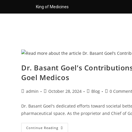
King of Medicines
Dr. Basant Goel’s Contributio
Goel Medicos
admin
October 28, 2024
Blog
0 Comment
Dr. Basant Goel's dedicated efforts toward societal bet
pharmaceutical space. As the proprietor and Chief of G
Continue Reading