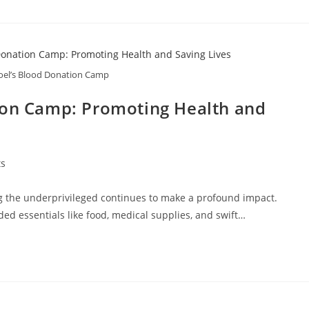
oel’s Blood Donation Camp
ion Camp: Promoting Health and
s
 the underprivileged continues to make a profound impact.
ded essentials like food, medical supplies, and swift…