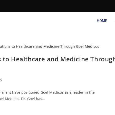
HOME
ns to Healthcare and Medicine Throug
s
terment have positioned Goel Medicos as a leader in the
oel Medicos, Dr. Goel has…