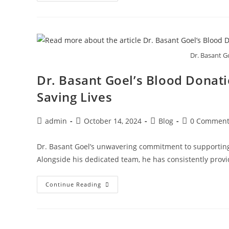
Dr. Basant G
Dr. Basant Goel’s Blood Donat
Saving Lives
admin
October 14, 2024
Blog
0 Comment
Dr. Basant Goel’s unwavering commitment to supporting
Alongside his dedicated team, he has consistently provi
Continue Reading