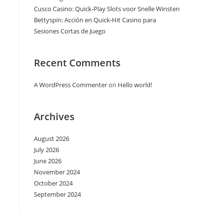
Cusco Casino: Quick‑Play Slots voor Snelle Winsten
Bettyspin: Acción en Quick‑Hit Casino para
Sesiones Cortas de Juego
Recent Comments
A WordPress Commenter
on
Hello world!
Archives
August 2026
July 2026
June 2026
November 2024
October 2024
September 2024