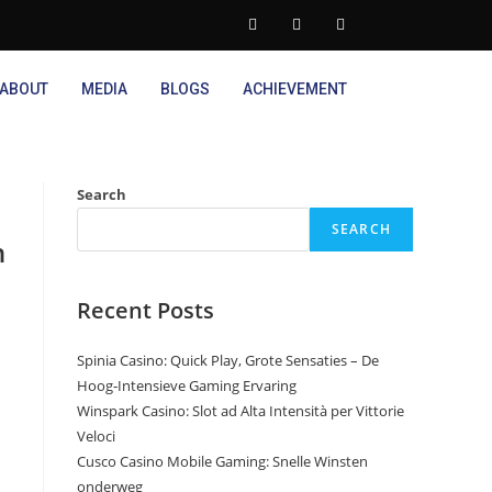
ABOUT
MEDIA
BLOGS
ACHIEVEMENT
Search
SEARCH
h
Recent Posts
Spinia Casino: Quick Play, Grote Sensaties – De
Hoog‑Intensieve Gaming Ervaring
Winspark Casino: Slot ad Alta Intensità per Vittorie
Veloci
Cusco Casino Mobile Gaming: Snelle Winsten
onderweg